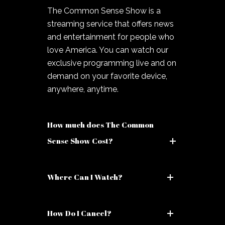
The Common Sense Show is a
streaming service that offers news
and entertainment for people who
love America. You can watch our
exclusive programming live and on
demand on your favorite device,
anywhere, anytime.
How much does The Common
Sense Show Cost?
Where Can I Watch?
How Do I Cancel?