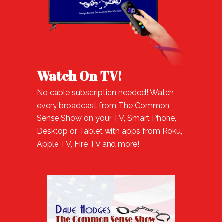
Watch On TV!
No cable subscription needed! Watch
every broadcast from The Common
Sense Show on your TV, Smart Phone,
Desktop or Tablet with apps from Roku,
Apple TV, Fire TV and more!