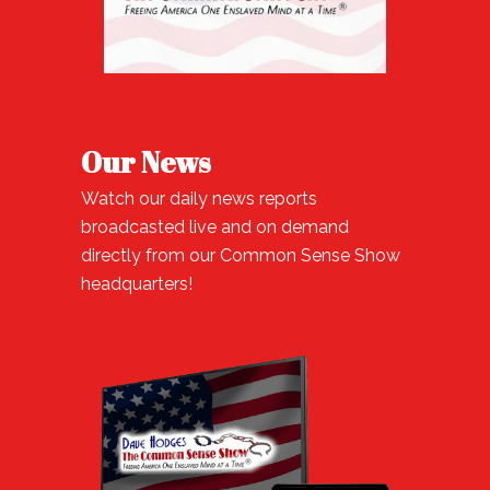
Our News
Watch our daily news reports
broadcasted live and on demand
directly from our Common Sense Show
headquarters!