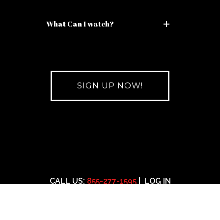
What Can I watch?
SIGN UP NOW!
CALL US:
855-277-1595
|
LOG IN
11am-7pm Mon-Fri est