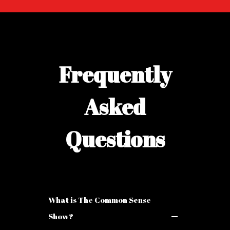
Frequently
Asked
Questions
What is The Common Sense
Show?