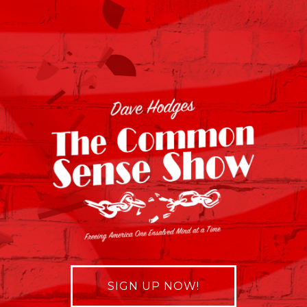
SIGN UP NOW!