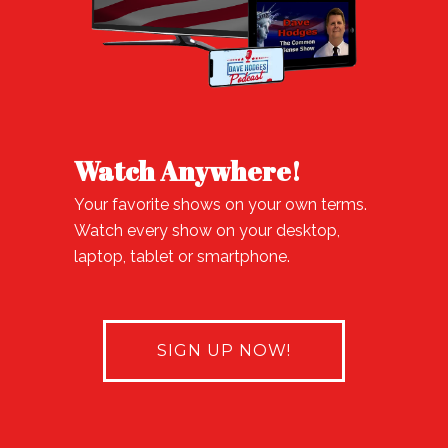
Watch Anywhere!
Your favorite shows on your own terms.
Watch every show on your desktop,
laptop, tablet or smartphone.
SIGN UP NOW!